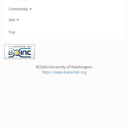
Community
Site
Top
©2026 University of Washington
https://www.bakerlab.org