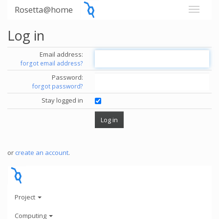
Rosetta@home
Log in
Email address:
forgot email address?
Password:
forgot password?
Stay logged in
or
create an account
.
Project
Computing