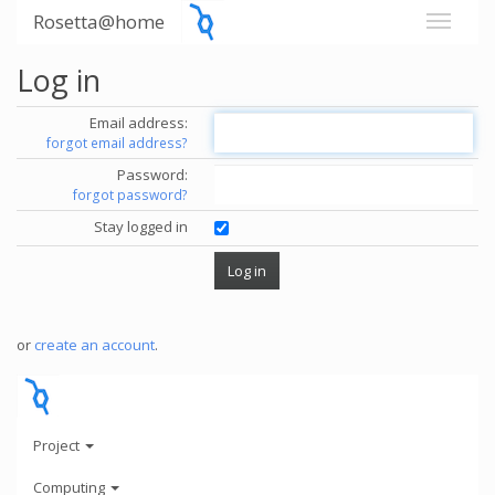
Rosetta@home
Log in
Email address:
forgot email address?
Password:
forgot password?
Stay logged in
or
create an account
.
Project
Computing