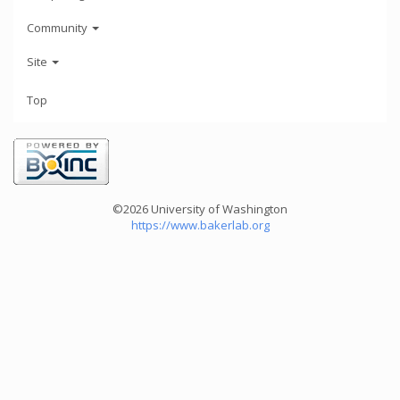
Community
Site
Top
©2026 University of Washington
https://www.bakerlab.org