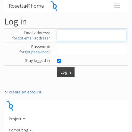
Rosetta@home
Log in
Email address:
forgot email address?
Password:
forgot password?
Stay logged in
or
create an account
.
Project
Computing