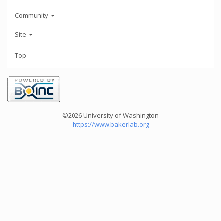
Community
Site
Top
©2026 University of Washington
https://www.bakerlab.org