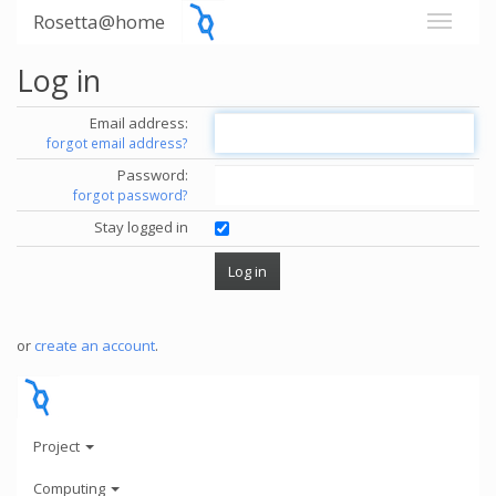
Rosetta@home
Log in
Email address:
forgot email address?
Password:
forgot password?
Stay logged in
or
create an account
.
Project
Computing