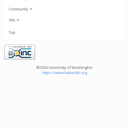
Community
Site
Top
©2026 University of Washington
https://www.bakerlab.org