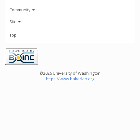
Community
Site
Top
©2026 University of Washington
https://www.bakerlab.org