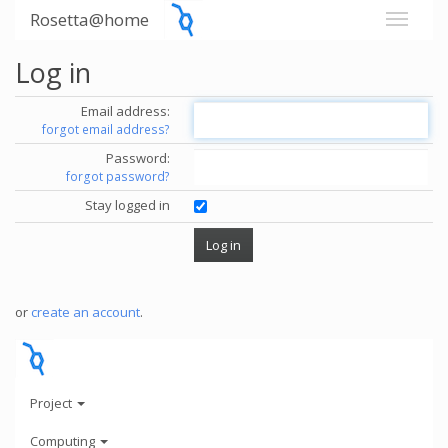
Rosetta@home
Log in
Email address:
forgot email address?
Password:
forgot password?
Stay logged in
or
create an account
.
Project
Computing