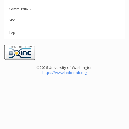
Community
Site
Top
©2026 University of Washington
https://www.bakerlab.org