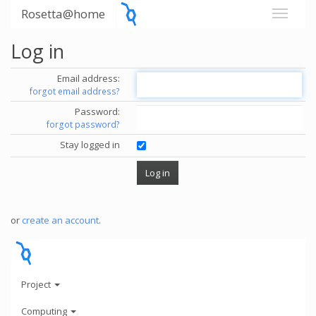
Rosetta@home
Log in
Email address:
forgot email address?
Password:
forgot password?
Stay logged in
or
create an account
.
Project
Computing