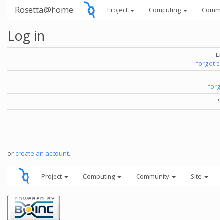
Rosetta@home
Project
Computing
Comm
Log in
E
forgot 
for
or
create an account
.
Project
Computing
Community
Site