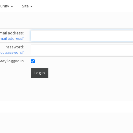
unity
Site
mail address:
email address?
Password:
got password?
Stay logged in