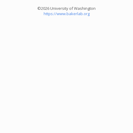
©2026 University of Washington
https://www.bakerlab.org