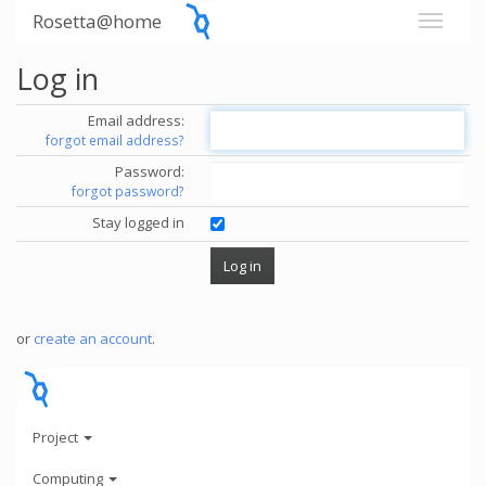
Rosetta@home
Log in
Email address:
forgot email address?
Password:
forgot password?
Stay logged in
or
create an account
.
Project
Computing