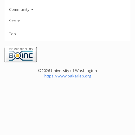
Community
Site
Top
©2026 University of Washington
https://www.bakerlab.org