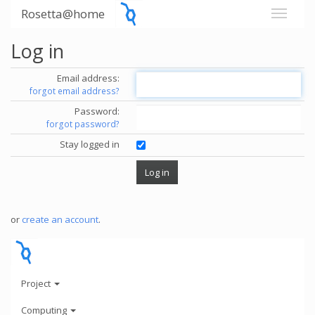
Rosetta@home
Log in
Email address:
forgot email address?
Password:
forgot password?
Stay logged in
or
create an account
.
Project
Computing