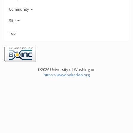
Community
Site
Top
©2026 University of Washington
https://www.bakerlab.org