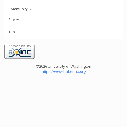
Community
Site
Top
©2026 University of Washington
https://www.bakerlab.org