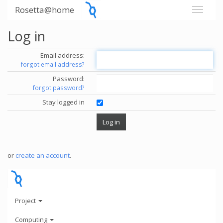
Rosetta@home
Log in
Email address:
forgot email address?
Password:
forgot password?
Stay logged in
or
create an account
.
Project
Computing