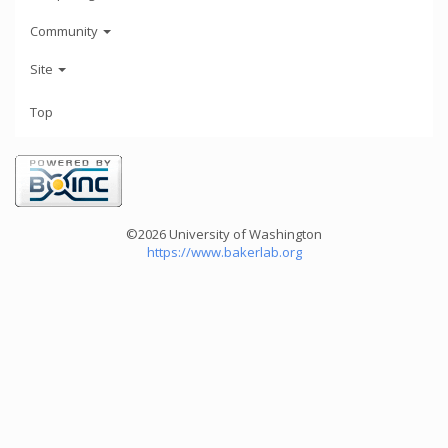
Community
Site
Top
©2026 University of Washington
https://www.bakerlab.org