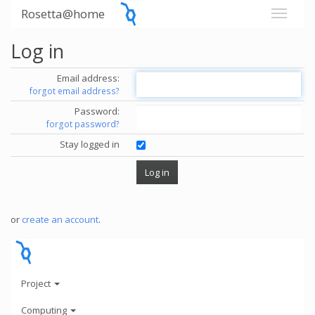
Rosetta@home
Log in
Email address:
forgot email address?
Password:
forgot password?
Stay logged in
or
create an account
.
Project
Computing