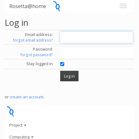
Rosetta@home
Log in
Email address:
forgot email address?
Password:
forgot password?
Stay logged in
or
create an account
.
Project
Computing