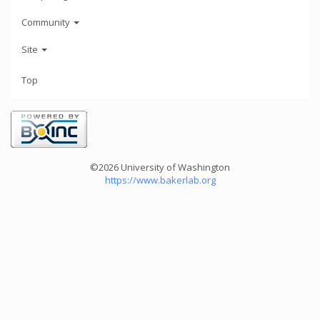
Community
Site
Top
©2026 University of Washington
https://www.bakerlab.org