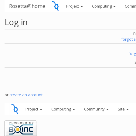
Rosetta@home
Project
Computing
Comm
Log in
E
forgot 
for
or
create an account
.
Project
Computing
Community
Site