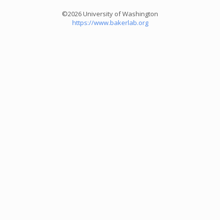
©2026 University of Washington
https://www.bakerlab.org