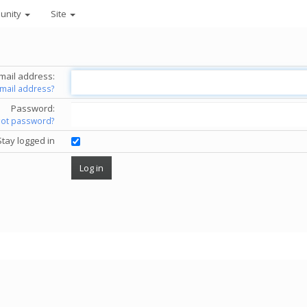
unity
Site
mail address:
email address?
Password:
got password?
Stay logged in