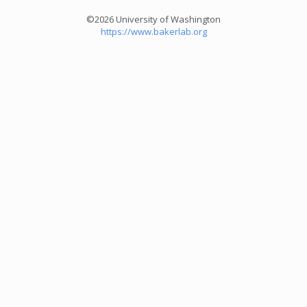
©2026 University of Washington
https://www.bakerlab.org