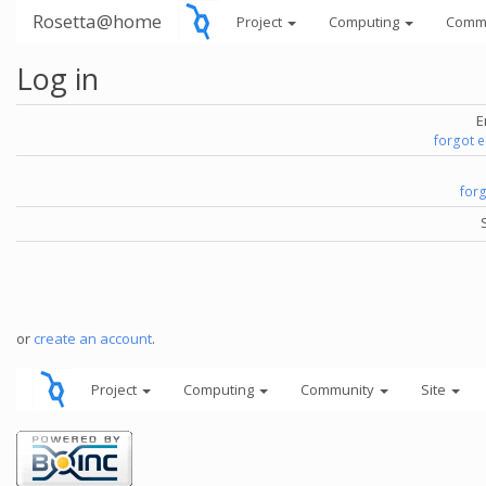
Rosetta@home
Project
Computing
Comm
Log in
E
forgot 
for
or
create an account
.
Project
Computing
Community
Site