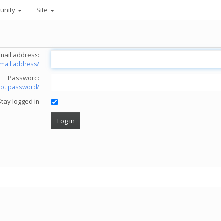
unity
Site
mail address:
email address?
Password:
got password?
Stay logged in