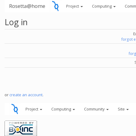
Rosetta@home
Project
Computing
Comm
Log in
E
forgot 
for
or
create an account
.
Project
Computing
Community
Site