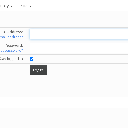
unity
Site
mail address:
email address?
Password:
got password?
Stay logged in