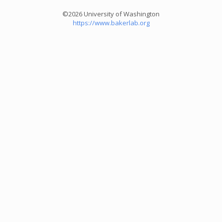
©2026 University of Washington
https://www.bakerlab.org