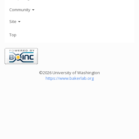
Community
Site
Top
©2026 University of Washington
https://www.bakerlab.org