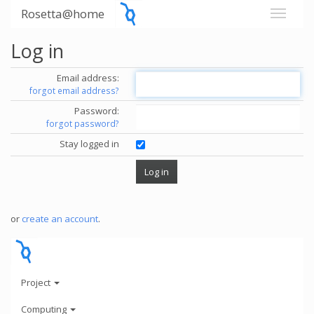
Rosetta@home
Log in
Email address:
forgot email address?
Password:
forgot password?
Stay logged in
or
create an account
.
Project
Computing