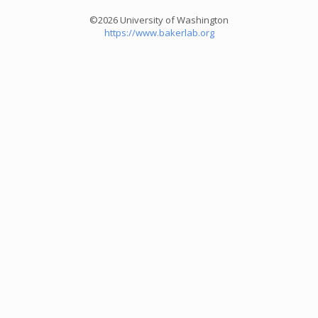
©2026 University of Washington
https://www.bakerlab.org