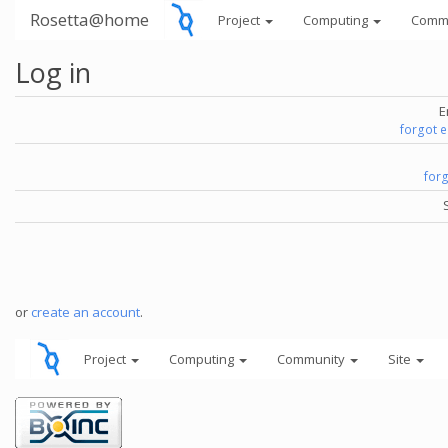
Rosetta@home
Project
Computing
Comm
Log in
E
forgot 
for
or
create an account
.
Project
Computing
Community
Site