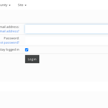
unity
Site
mail address:
email address?
Password:
got password?
Stay logged in