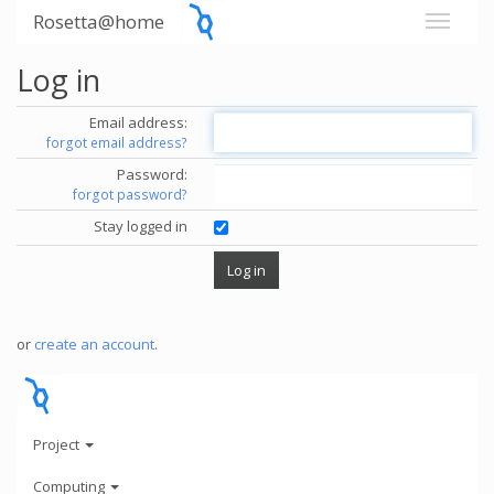
Rosetta@home
Log in
Email address:
forgot email address?
Password:
forgot password?
Stay logged in
or
create an account
.
Project
Computing