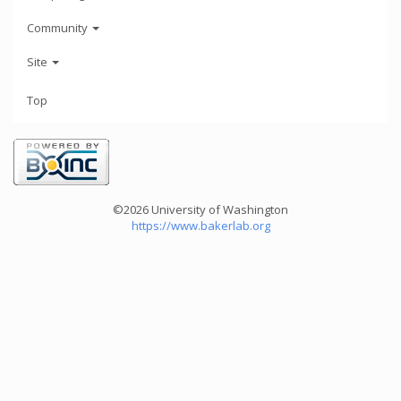
Community
Site
Top
©2026 University of Washington
https://www.bakerlab.org