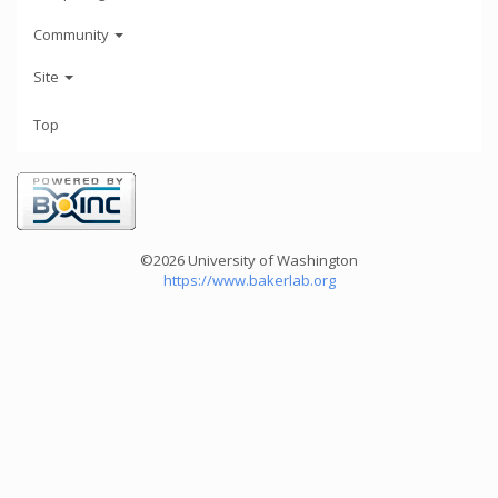
Community
Site
Top
©2026 University of Washington
https://www.bakerlab.org