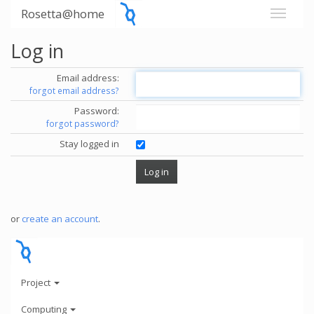
Rosetta@home
Log in
Email address:
forgot email address?
Password:
forgot password?
Stay logged in
or
create an account
.
Project
Computing