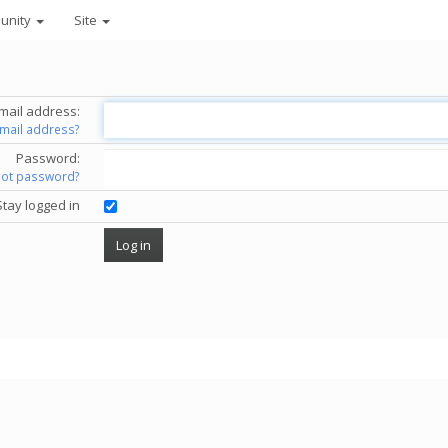
unity
Site
mail address:
email address?
Password:
got password?
Stay logged in