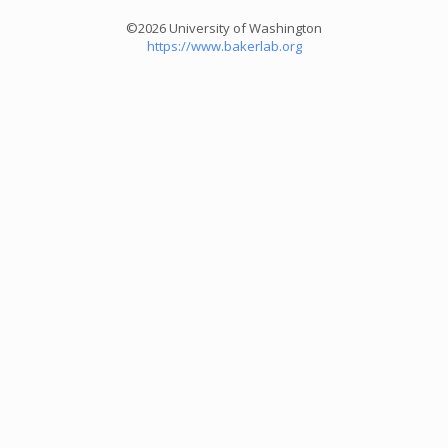
©2026 University of Washington
https://www.bakerlab.org