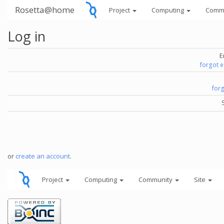
Rosetta@home
Project
Computing
Comm
Log in
E
forgot 
for
or
create an account
.
Project
Computing
Community
Site