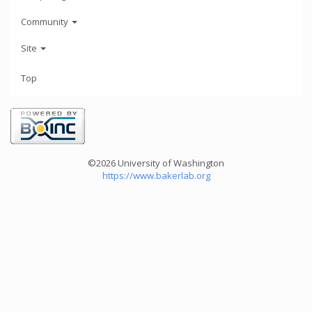
Community
Site
Top
©2026 University of Washington
https://www.bakerlab.org