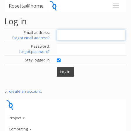
Rosetta@home
Log in
Email address:
forgot email address?
Password:
forgot password?
Stay logged in
or
create an account
.
Project
Computing