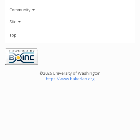
Community
Site
Top
©2026 University of Washington
https://www.bakerlab.org