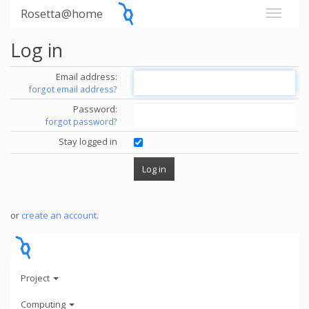
Rosetta@home
Log in
Email address:
forgot email address?
Password:
forgot password?
Stay logged in
or
create an account
.
Project
Computing