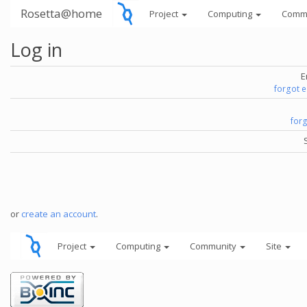
Rosetta@home
Project
Computing
Comm
Log in
E
forgot 
for
or
create an account
.
Project
Computing
Community
Site