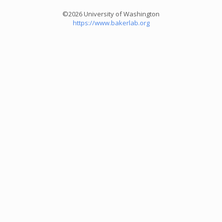
©2026 University of Washington
https://www.bakerlab.org