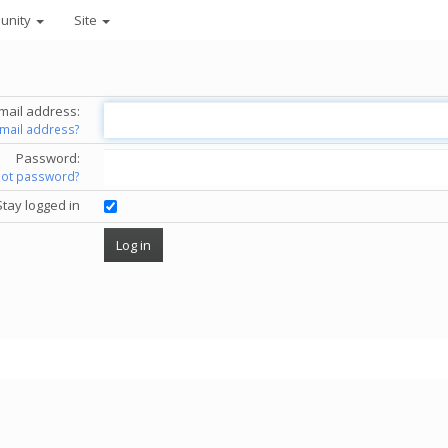
unity
Site
mail address:
email address?
Password:
got password?
Stay logged in