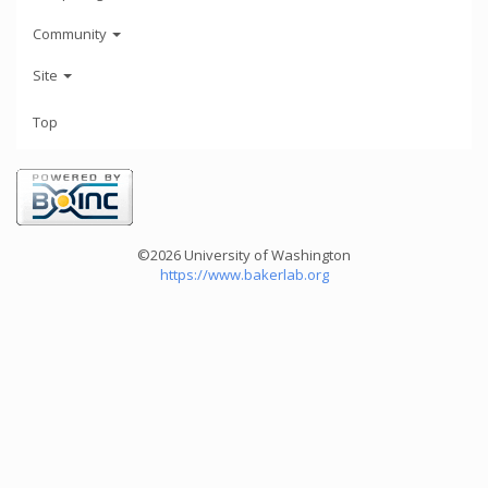
Community
Site
Top
©2026 University of Washington
https://www.bakerlab.org