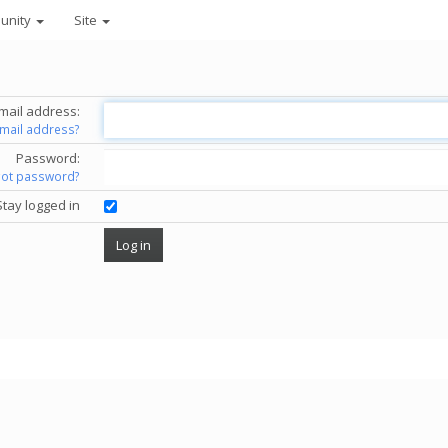
unity
Site
mail address:
email address?
Password:
got password?
Stay logged in