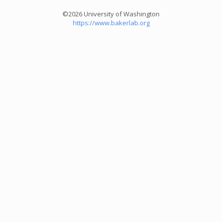
©2026 University of Washington
https://www.bakerlab.org