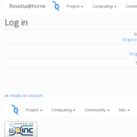
Rosetta@home
Project
Computing
Comm
Log in
E
forgot 
for
or
create an account
.
Project
Computing
Community
Site