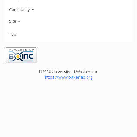
Community
Site
Top
©2026 University of Washington
https://www.bakerlab.org