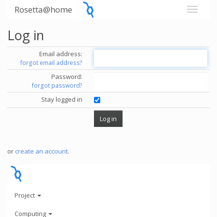
Rosetta@home
Log in
Email address:
forgot email address?
Password:
forgot password?
Stay logged in
or
create an account
.
Project
Computing