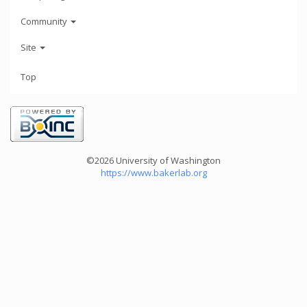
Community
Site
Top
©2026 University of Washington
https://www.bakerlab.org