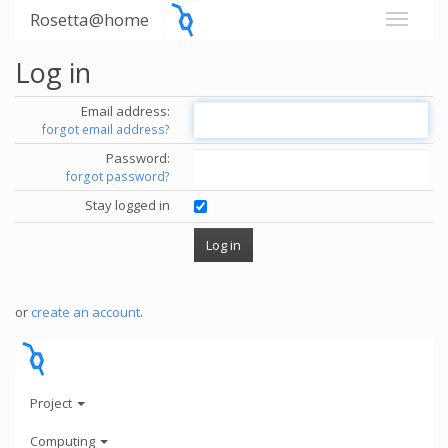
Rosetta@home
Log in
Email address:
forgot email address?
Password:
forgot password?
Stay logged in
or
create an account
.
Project
Computing