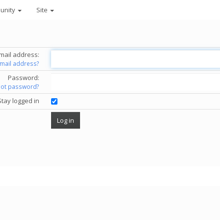
unity
Site
mail address:
email address?
Password:
got password?
Stay logged in