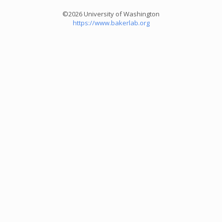
©2026 University of Washington
https://www.bakerlab.org