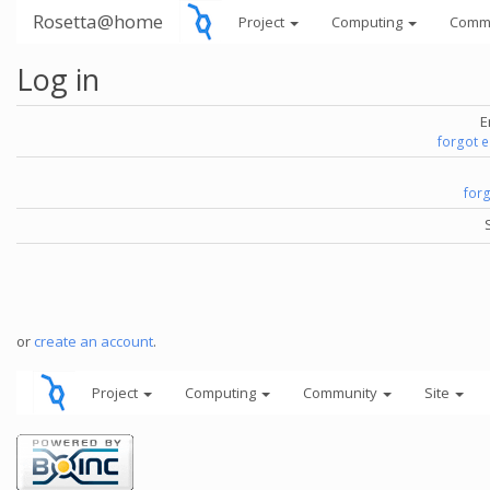
Rosetta@home
Project
Computing
Comm
Log in
E
forgot 
for
or
create an account
.
Project
Computing
Community
Site