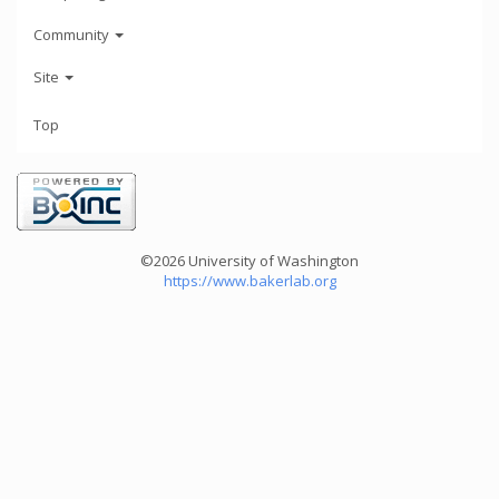
Community
Site
Top
©2026 University of Washington
https://www.bakerlab.org