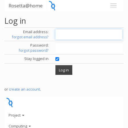
Rosetta@home
Log in
Email address:
forgot email address?
Password:
forgot password?
Stay logged in
or
create an account
.
Project
Computing