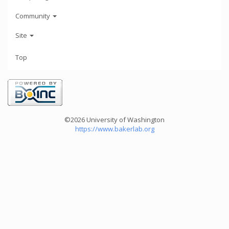
Community
Site
Top
©2026 University of Washington
https://www.bakerlab.org