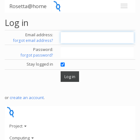
Rosetta@home
Log in
Email address:
forgot email address?
Password:
forgot password?
Stay logged in
or
create an account
.
Project
Computing