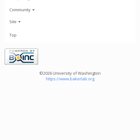
Community
Site
Top
©2026 University of Washington
https://www.bakerlab.org