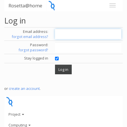
Rosetta@home
Log in
Email address:
forgot email address?
Password:
forgot password?
Stay logged in
or
create an account
.
Project
Computing