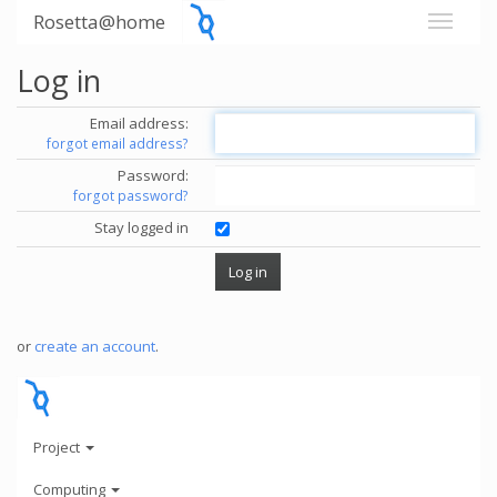
Rosetta@home
Log in
Email address:
forgot email address?
Password:
forgot password?
Stay logged in
or
create an account
.
Project
Computing