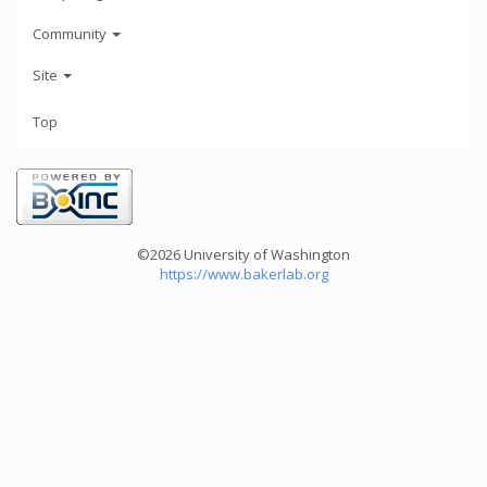
Community
Site
Top
©2026 University of Washington
https://www.bakerlab.org