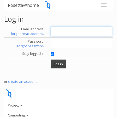
Rosetta@home
Log in
Email address:
forgot email address?
Password:
forgot password?
Stay logged in
or
create an account
.
Project
Computing