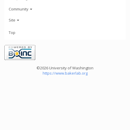
Community
Site
Top
©2026 University of Washington
https://www.bakerlab.org