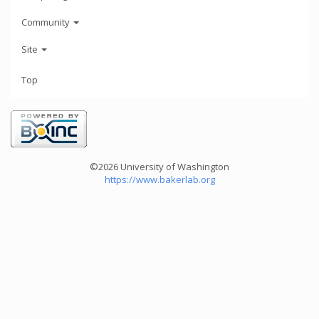
Community
Site
Top
©2026 University of Washington
https://www.bakerlab.org