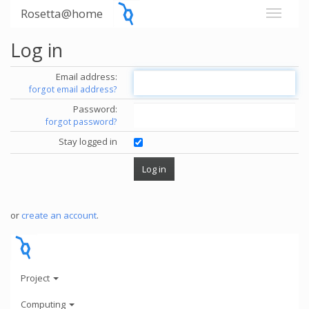
Rosetta@home
Log in
Email address:
forgot email address?
Password:
forgot password?
Stay logged in
or
create an account
.
Project
Computing