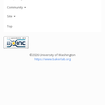
Community
Site
Top
©2026 University of Washington
https://www.bakerlab.org