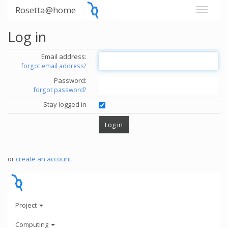
Rosetta@home
Log in
Email address:
forgot email address?
Password:
forgot password?
Stay logged in
or
create an account
.
Project
Computing