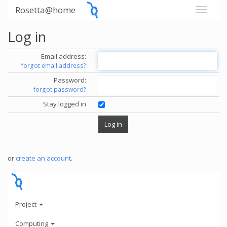
Rosetta@home
Log in
Email address:
forgot email address?
Password:
forgot password?
Stay logged in
or
create an account
.
Project
Computing