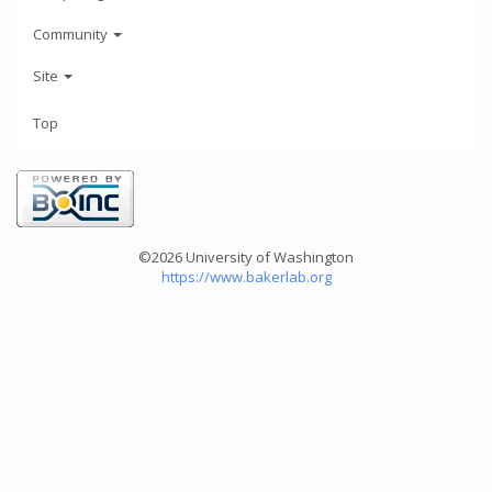
Community
Site
Top
©2026 University of Washington
https://www.bakerlab.org