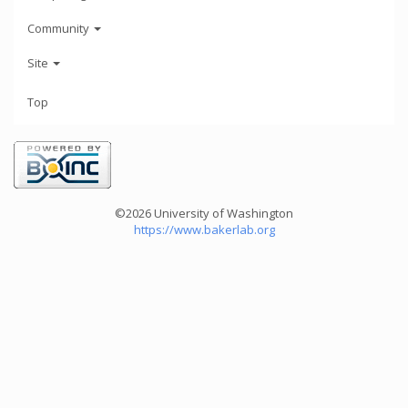
Community
Site
Top
©2026 University of Washington
https://www.bakerlab.org