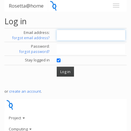
Rosetta@home
Log in
Email address:
forgot email address?
Password:
forgot password?
Stay logged in
or
create an account
.
Project
Computing