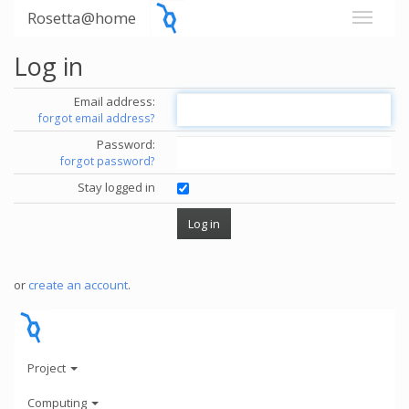
Rosetta@home
Log in
Email address:
forgot email address?
Password:
forgot password?
Stay logged in
or
create an account
.
Project
Computing