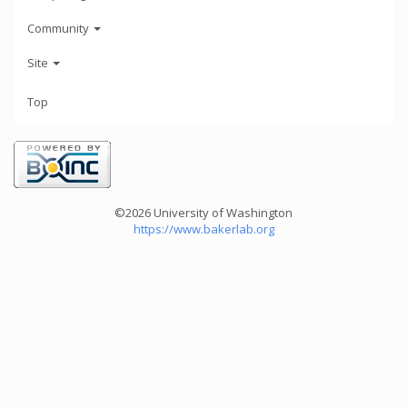
Community
Site
Top
©2026 University of Washington
https://www.bakerlab.org