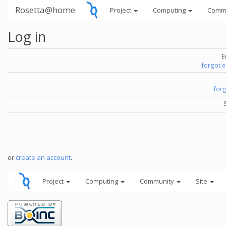
Rosetta@home
Project
Computing
Comm
Log in
E
forgot 
for
or
create an account
.
Project
Computing
Community
Site