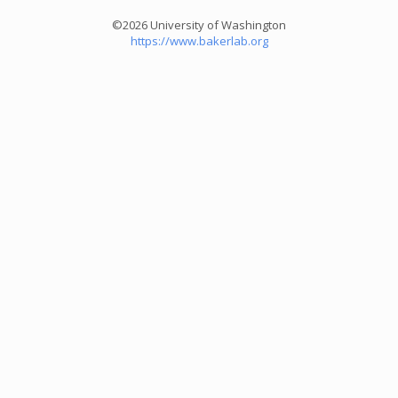
©2026 University of Washington
https://www.bakerlab.org