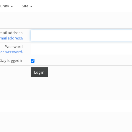
unity
Site
mail address:
email address?
Password:
got password?
Stay logged in