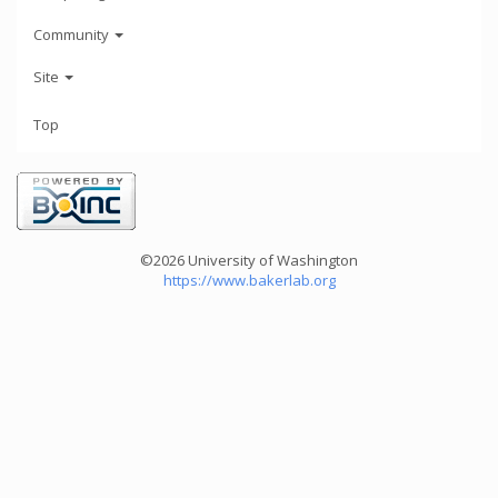
Community
Site
Top
©2026 University of Washington
https://www.bakerlab.org