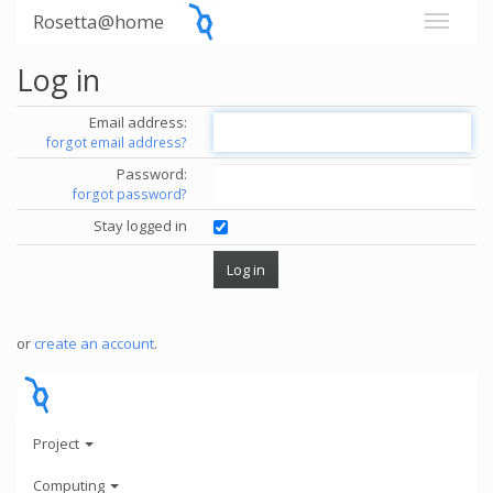
Rosetta@home
Log in
Email address:
forgot email address?
Password:
forgot password?
Stay logged in
or
create an account
.
Project
Computing