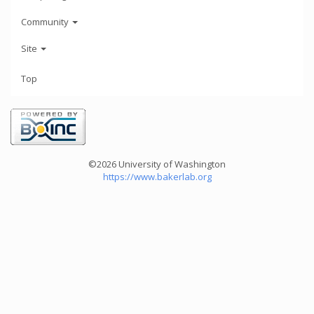
Community
Site
Top
©2026 University of Washington
https://www.bakerlab.org