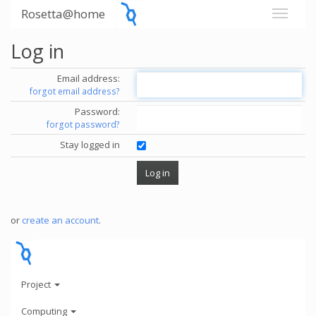
Rosetta@home
Log in
Email address:
forgot email address?
Password:
forgot password?
Stay logged in
or
create an account
.
Project
Computing