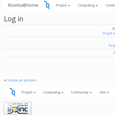
Rosetta@home
Project
Computing
Comm
Log in
E
forgot 
for
or
create an account
.
Project
Computing
Community
Site