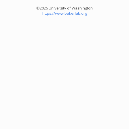
©2026 University of Washington
https://www.bakerlab.org