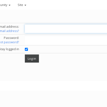
unity
Site
mail address:
email address?
Password:
got password?
Stay logged in