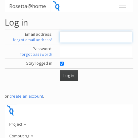
Rosetta@home
Log in
Email address:
forgot email address?
Password:
forgot password?
Stay logged in
or
create an account
.
Project
Computing