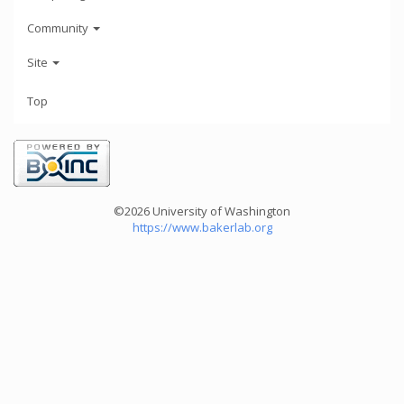
Community
Site
Top
©2026 University of Washington
https://www.bakerlab.org