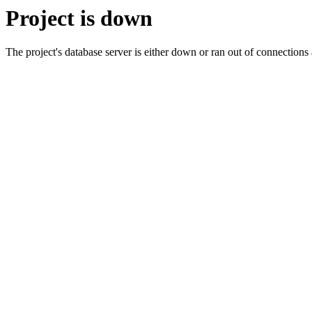
Project is down
The project's database server is either down or ran out of connection