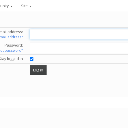
unity
Site
mail address:
email address?
Password:
got password?
Stay logged in