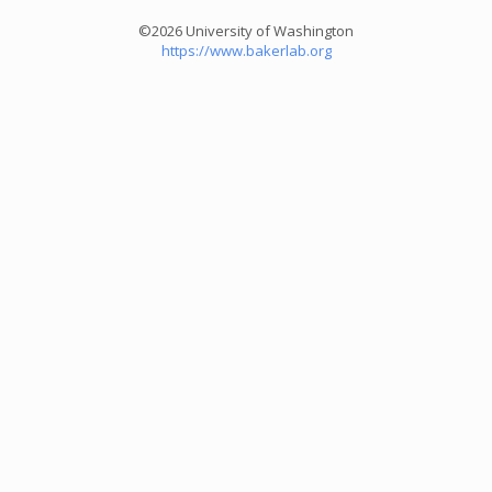
©2026 University of Washington
https://www.bakerlab.org