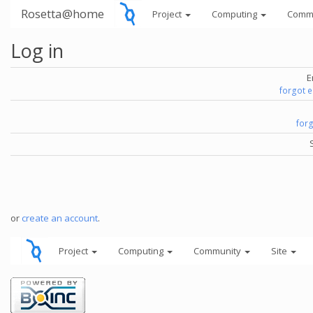
Rosetta@home
Project
Computing
Comm
Log in
E
forgot 
for
or
create an account
.
Project
Computing
Community
Site