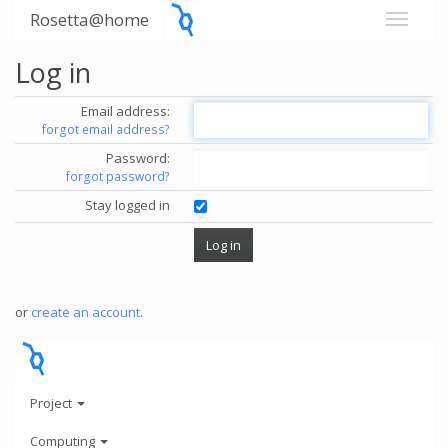
Rosetta@home
Log in
Email address:
forgot email address?
Password:
forgot password?
Stay logged in
or
create an account
.
Project
Computing