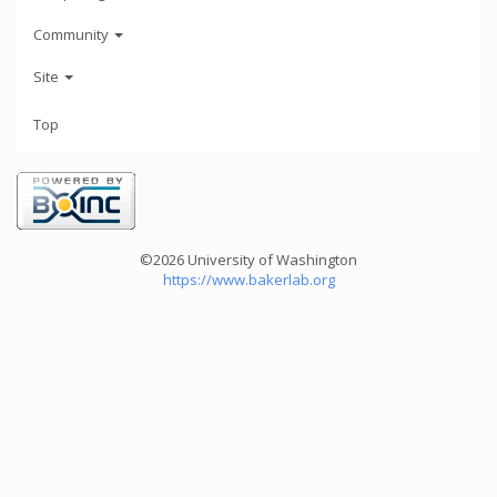
Community
Site
Top
©2026 University of Washington
https://www.bakerlab.org