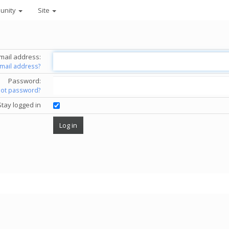
unity
Site
mail address:
email address?
Password:
got password?
Stay logged in