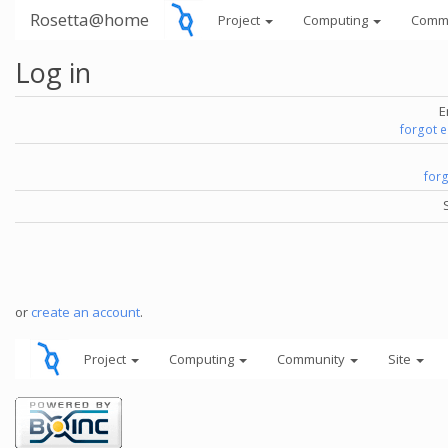
Rosetta@home
Project
Computing
Comm
Log in
E
forgot 
for
or
create an account
.
Project
Computing
Community
Site