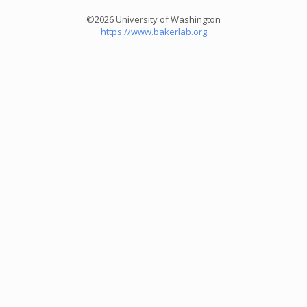
©2026 University of Washington
https://www.bakerlab.org