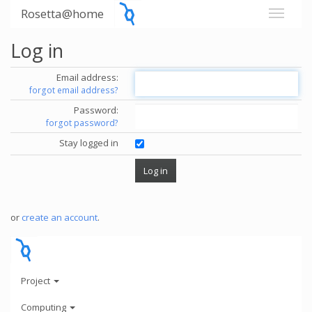
Rosetta@home
Log in
Email address:
forgot email address?
Password:
forgot password?
Stay logged in
or
create an account
.
Project
Computing