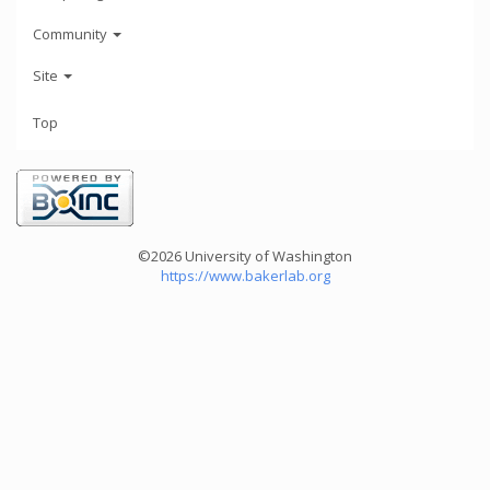
Community
Site
Top
©2026 University of Washington
https://www.bakerlab.org