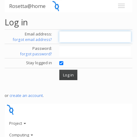
Rosetta@home
Log in
Email address:
forgot email address?
Password:
forgot password?
Stay logged in
or
create an account
.
Project
Computing