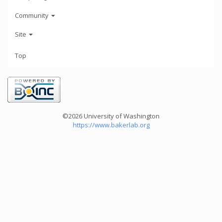
Community
Site
Top
©2026 University of Washington
https://www.bakerlab.org