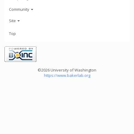
Community
Site
Top
©2026 University of Washington
https://www.bakerlab.org