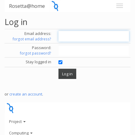
Rosetta@home
Log in
Email address:
forgot email address?
Password:
forgot password?
Stay logged in
or
create an account
.
Project
Computing